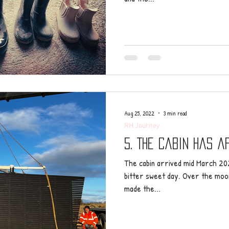
Aug 25, 2022
3 min read
RH Journey
5. The cabin has a
The cabin arrived mid March 202
bitter sweet day. Over the moon 
made the...