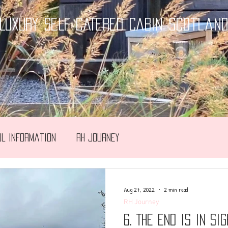
LUXURY SELF CATERED CABIN Scotlan
ul Information
RH Journey
Aug 27, 2022
2 min read
RH Journey
6. The end is in sig