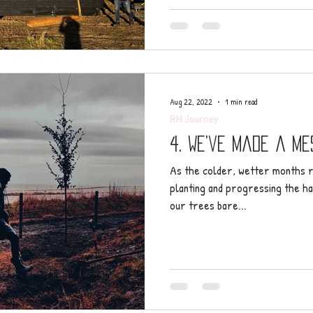
Aug 22, 2022
1 min read
RH Journey
4. We’ve made a me
As the colder, wetter months r
planting and progressing the ha
our trees bare...