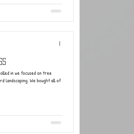
ss
olled in we focused on tree
rd landscaping. We bought all of