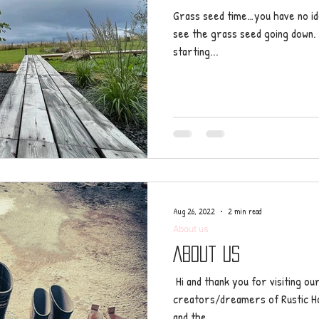
Grass seed time…you have no id
see the grass seed going down. I
starting...
Aug 26, 2022
2 min read
About us
About us
​ Hi and thank you for visiting o
creators/dreamers of Rustic Hol
and the...