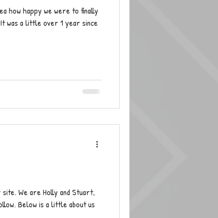
ea how happy we were to finally
t was a little over 1 year since
ur site. We are Holly and Stuart,
low. Below is a little about us