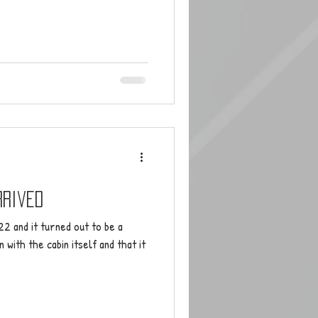
rrived
2 and it turned out to be a
with the cabin itself and that it