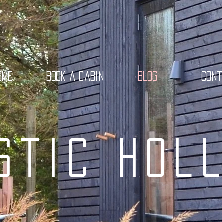
ome
Book a cabin
Blog
Con
stic Hol