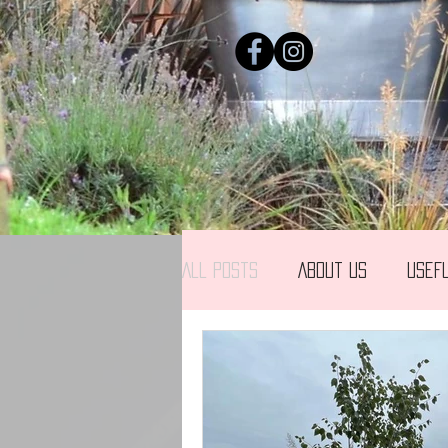
All Posts
About us
Usef