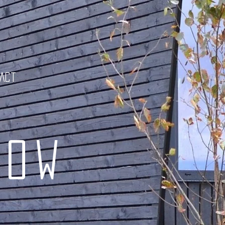
tact
low