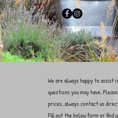
We are always happy to assist i
questions you may have. Please 
prices, always contact us direc
Fill out the below form or find u