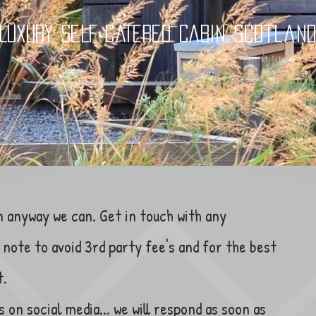
LUXURY SELF CATERED CABIN Scotlan
n anyway we can. Get in touch with any
note to avoid 3rd party fee's and for the best
t.
s on social media... we will respond as soon as