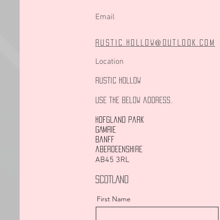
Email
rustic.hollow@outlook.com
Location
Rustic Hollow
Use the below address..
Hofgland Park
GAMRIE
banff
aberdeenshire
AB45 3RL
SCOTLAND
First Name