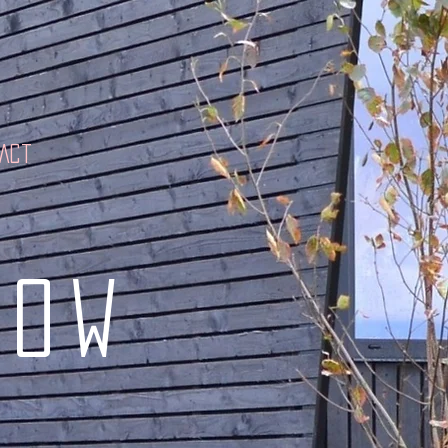
tact
low