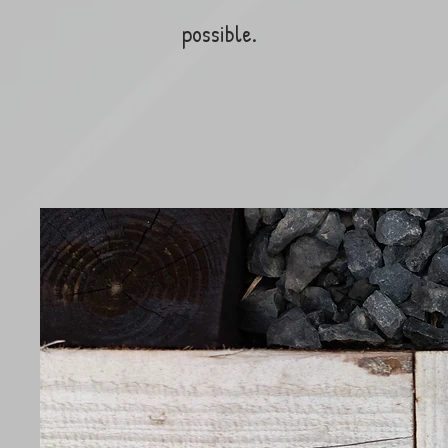
possible.