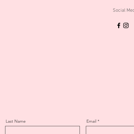
Social Me
Last Name
Email