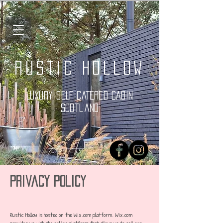
Rustic Hollow
LUXURY SELF CATERED CABIN
Scotland
Privacy Policy
Rustic Hollow is hosted on the Wix.com platform. Wix.com