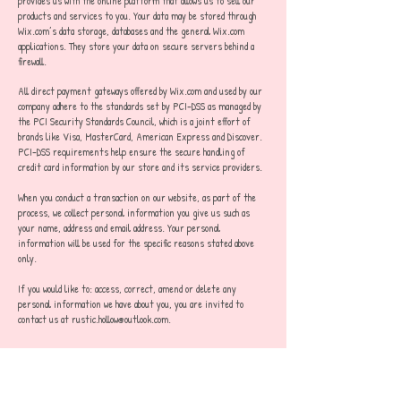
provides us with the online platform that allows us to sell our
products and services to you. Your data may be stored through
Wix.com’s data storage, databases and the general Wix.com
applications. They store your data on secure servers behind a
firewall.
All direct payment gateways offered by Wix.com and used by our
company adhere to the standards set by PCI-DSS as managed by
the PCI Security Standards Council, which is a joint effort of
brands like Visa, MasterCard, American Express and Discover.
PCI-DSS requirements help ensure the secure handling of
credit card information by our store and its service providers.
When you conduct a transaction on our website, as part of the
process, we collect personal information you give us such as
your name, address and email address. Your personal
information will be used for the specific reasons stated above
only.
If you would like to: access, correct, amend or delete any
personal information we have about you, you are invited to
contact us at
rustic.hollow@outlook.com
.
TERMS AND CONDITIONS