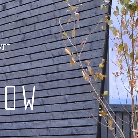
tact
low