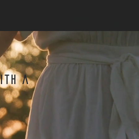
ith a