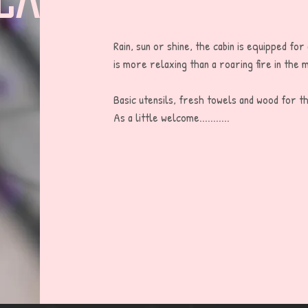
Rain, sun or shine, the cabin is equipped for
is more relaxing than a roaring fire in the m
Basic utensils, fresh towels and wood for the
As a little welcome...........