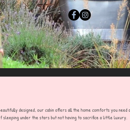
eautifully designed, our cabin offers all the home comforts you need
f sleeping under the stars but not having to sacrifice a little luxury.