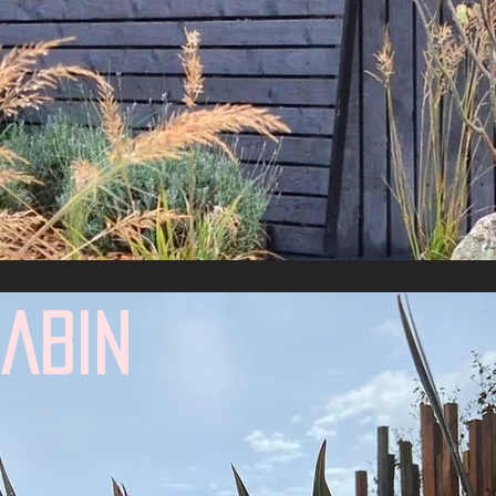
d
cabin