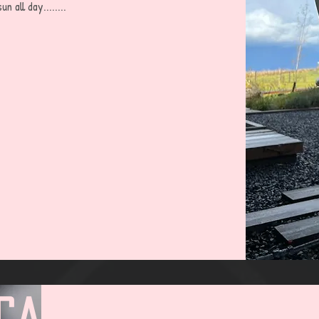
all day........
cabin