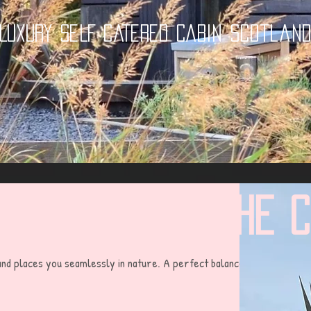
LUXURY SELF CATERED CABIN Scotlan
The 
 and places you seamlessly in nature. A perfect balance