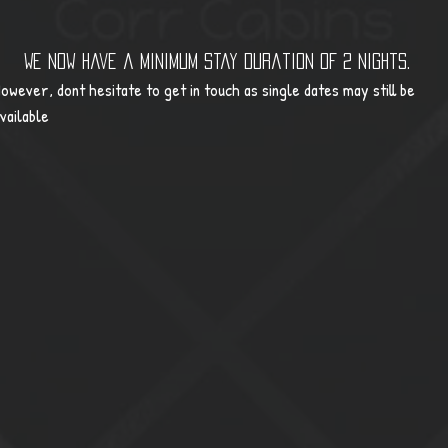
We now have a minimum stay duration of 2 nights.
owever, dont hesitate to get in touch as single dates may still be
vailable