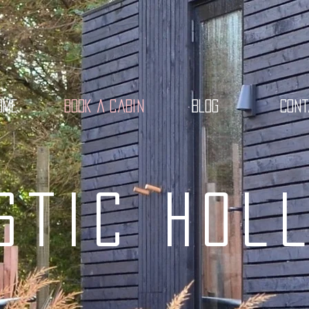
ome
Book a cabin
Blog
Con
stic Hol