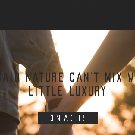
said nature can't mix w
little luxury
Contact us