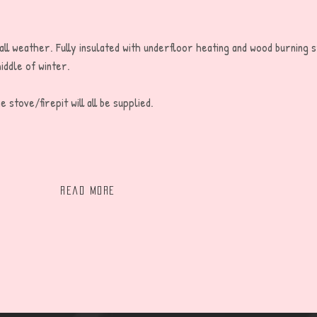
 all weather. Fully insulated with underfloor heating and wood burning 
iddle of winter.
 stove/firepit will all be supplied.
Read more