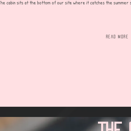
he cabin sits at the bottom of our site where it catches the summer sun 
Read more
The 