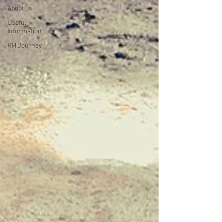
About us
Useful
Information
RH Journey