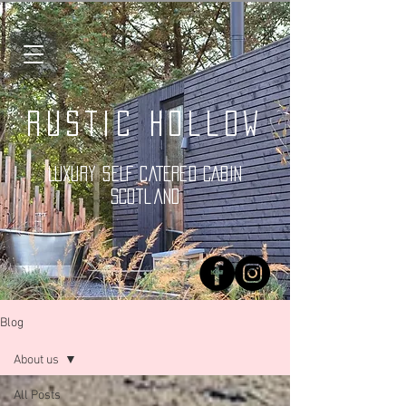
Rustic Hollow
LUXURY SELF CATERED CABIN
Scotland
Blog
About us
All Posts