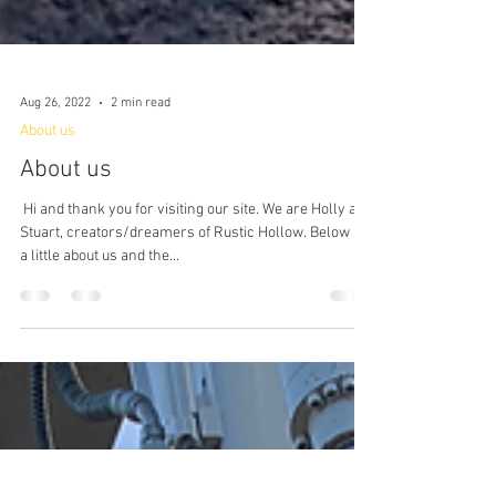
Aug 26, 2022
2 min read
About us
About us
​ Hi and thank you for visiting our site. We are Holly and
Stuart, creators/dreamers of Rustic Hollow. Below is
a little about us and the...