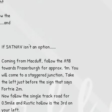
ht
ow the
...and
If SATNAV isn't an option......
Coming from Macduff, follow the A98
towards Fraserburgh for approx. 1m. You
will come to a staggered junction, Take
the left just before the sign that says
Fortrie 2m.
Now follow the single track road for
0.5mile and Rustic hollow is the 3rd on
your left.