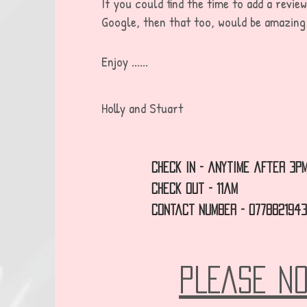
If you could find the time to add a revie
G
oogle, then that too, would be amazing
Enjoy ......
Holly and Stuart
check in - anytime after 3p
Check out - 11am
Contact Number - 077882194
PLEASE N