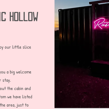
ic hollow
y our little slice
you a big welcome
r stay.
bout the cabin and
tom we have listed
the area, just to