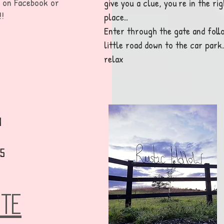
w on F
acebook or
give you a clue, you're in the rig
!!
place..
Enter through the gate and foll
little road down to the car park..
relax
m
35
OTE