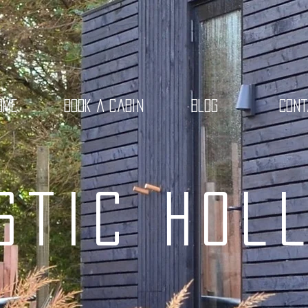
ome
Book a cabin
Blog
Con
stic Hol