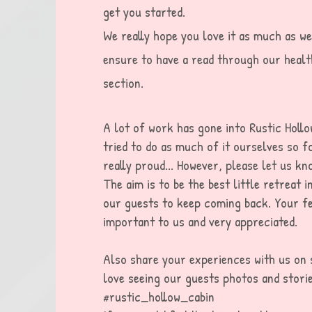
get you started.
We really hope you love it as much as we
ensure to have a read through our healt
section.
A lot of work has gone into Rustic Holl
tried to do as much of it ourselves so f
really proud... However, please let us k
The aim is to be the best little retreat i
our guests to keep coming back. Your fe
important to us and very
appreciated
.
Als
o
s
hare your experiences with us on 
love seeing our guests photos and storie
#rustic_hollow_cabin