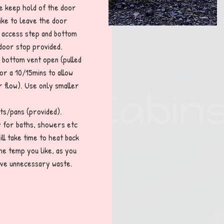
se keep hold of the door
like to leave the door
he access step and bottom
 door stop provided.
 bottom vent open (pulled
or a 10/15mins to allow
r flow). Use only smaller
ots/pans (provided).
ty for baths, showers etc
ill take time to heat back
the temp you like, as you
 save unnecessary waste.