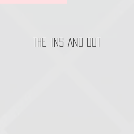
THE INS AND OUT