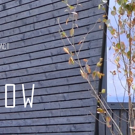
tact
low