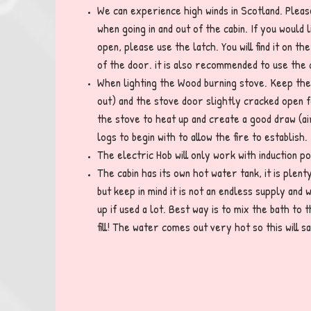
We can experience high winds in Scotland. Plea
when going in and out of the cabin. If you would 
open, please use the latch. You will find it on t
of the door. it is also recommended to use the
When lighting the Wood burning stove. Keep the
out) and the stove door slightly cracked open f
the stove to heat up and create a good draw (ai
logs to begin with to allow the fire to establish.
The electric Hob will only work with induction p
The cabin has its own hot water tank, it is plen
but keep in mind it is not an endless supply and w
up if used a lot. Best way is to mix the bath to 
fill! The water comes out very hot so this will