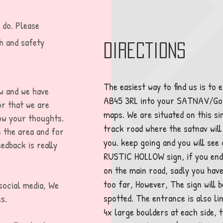
 do. Please
h and safety
Directions
The easiest way to find us is to 
ow and we have
AB45 3RL into your SATNAV/Go
or that we are
maps. We are situated on this si
now your thoughts.
track road where the satnav will
n the area and for
you. keep going and you will see
edback is really
RUSTIC HOLLOW sign, if you end
on the main road, sadly you hav
too far, However, The sign will b
social media, We
spotted. The entrance is also li
s.
4x large boulders at each side, th