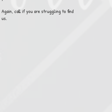
Again, call if you are struggling to find
us.