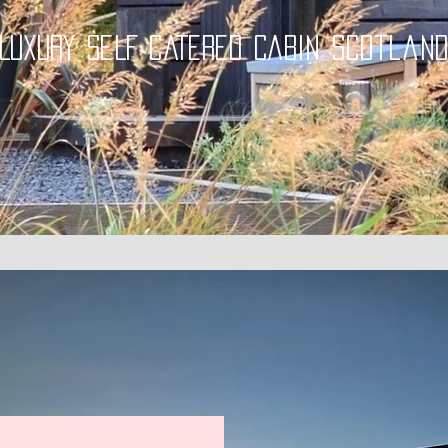
LUXURY SELF CATERED CABIN Scotlan