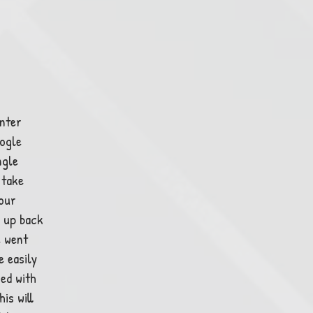
enter
ogle
ngle
 take
 our
 up back
e went
e easily
ned with
is will