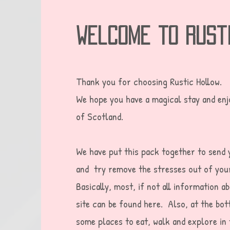
welcome to rust
Thank you for choosing Rustic Hollow.
We hope you have a magical stay and enjo
of Scotland.
We have put this pack together to send 
and try remove the stresses out of you
Basically, most, if not all information a
site can be found here. Also, at the bot
some places to eat, walk and explore in 